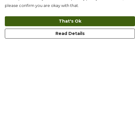
please confirm you are okay with that.
That's Ok
Read Details
Menu
T-Shirts
Long Sleeves
Collections
Kids
Totes
Mugs
Ethics