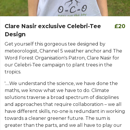
Clare Nasir exclusive Celebri-Tee
£20
Design
Get yourself this gorgeous tee designed by
meteorologist, Channel 5 weather anchor and The
Word Forest Organisation's Patron, Clare Nasir for
our Celebri-Tee campaign to plant trees in the
tropics.
'.....We understand the science, we have done the
maths, we know what we have to do. Climate
solutions traverse a broad spectrum of disciplines
and approaches that require collaboration – we all
have different skills, no-one is redundant in working
towards a cleaner greener future. The sum is
greater than the parts, and we all have to play our