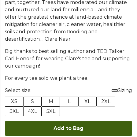
part, together. Trees have moderated our climate
and nurtured our land for millennia – and they
offer the greatest chance at land-based climate
mitigation for cleaner air, cleaner water, healthier
soils and protection from flooding and
desertification.... Clare Nasir'
Big thanks to best selling author and TED Talker
Carl Honoré for wearing Clare's tee and supporting
our campaign!
For every tee sold we plant a tree.
Select size:
Sizing
XS
S
M
L
XL
2XL
3XL
4XL
5XL
Add to Bag