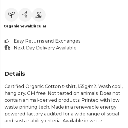
Organic
Renewable
Circular
Easy Returns and Exchanges
Next Day Delivery Available
Details
Certified Organic Cotton t-shirt, 155g/m2. Wash cool,
hang dry. GM free. Not tested on animals. Does not
contain animal-derived products. Printed with low
waste printing tech. Made in a renewable energy
powered factory audited for a wide range of social
and sustainability criteria. Available in white.