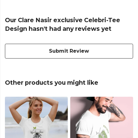
Our Clare Nasir exclusive Celebri-Tee
Design hasn't had any reviews yet
Submit Review
Other products you might like