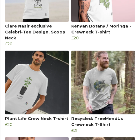
Clare Nasir exclusive
Kenyan Botany / Moringa -
Celebri-Tee Design, Scoop
Crewneck T-shirt
Neck
£20
£20
Plant Life Crew Neck T-shirt
Recycled: TreeMendUs
£20
Crewneck T-Shirt
£21