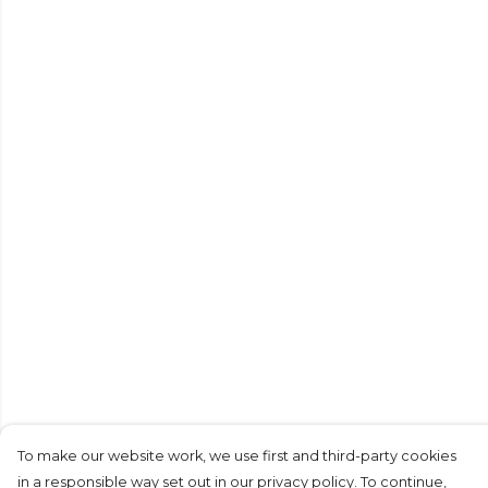
To make our website work, we use first and third-party cookies
in a responsible way set out in our privacy policy. To continue,