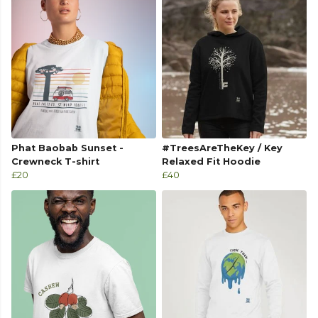
Phat Baobab Sunset -
#TreesAreTheKey / Key
Crewneck T-shirt
Relaxed Fit Hoodie
£20
£40