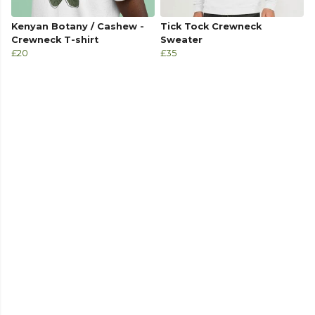
Kenyan Botany / Cashew -
Tick Tock Crewneck
Crewneck T-shirt
Sweater
£20
£35