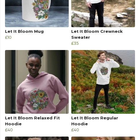
Let It Bloom Mug
Let It Bloom Crewneck
£10
Sweater
£35
Let It Bloom Relaxed Fit
Let It Bloom Regular
Hoodie
Hoodie
£40
£40