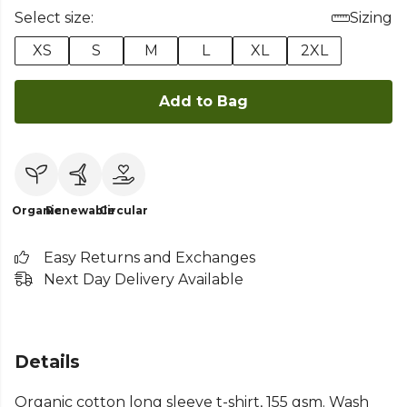
Select size:
Sizing
XS
S
M
L
XL
2XL
Add to Bag
Organic
Renewable
Circular
Easy Returns and Exchanges
Next Day Delivery Available
Details
Organic cotton long sleeve t-shirt, 155 gsm. Wash