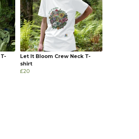
 T-
Let It Bloom Crew Neck T-
shirt
£20