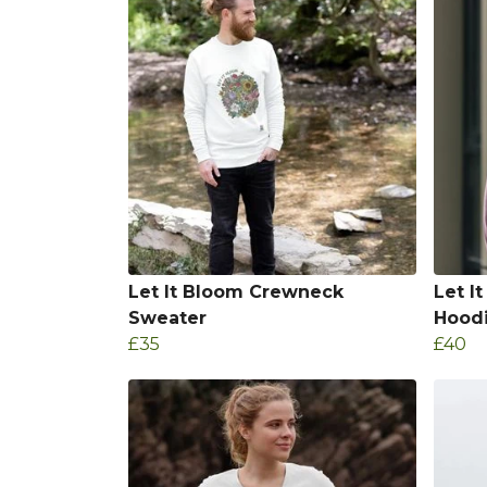
Let It Bloom Crewneck
Let I
Sweater
Hood
£35
£40