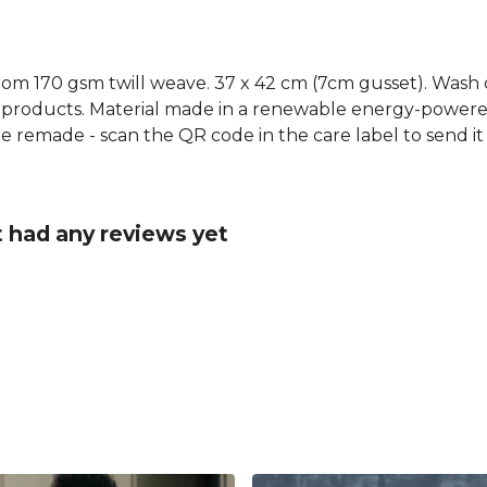
rom 170 gsm twill weave. 37 x 42 cm (7cm gusset). Wash 
 products. Material made in a renewable energy-powered
o be remade - scan the QR code in the care label to send i
t had any reviews yet