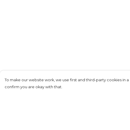
To make our website work, we use first and third-party cookies in a 
confirm you are okay with that.
Menu
Help
T-Shirts
Help Centre
Long Sleeves
My Order