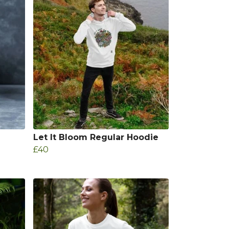
Let It Bloom Regular Hoodie
£40