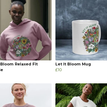
t Bloom Relaxed Fit
Let It Bloom Mug
ie
£10