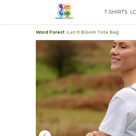
T-SHIRTS
L
Word Forest
Let It Bloom Tote Bag