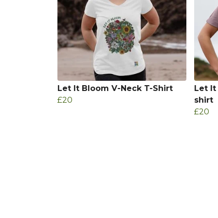
Let It Bloom V-Neck T-Shirt
Let I
£20
shirt
£20