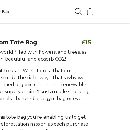
HICS
oom Tote Bag
£15
world filled with flowers, and trees, as
th beautiful and absorb CO2!
nt to us at Word Forest that our
e made the right way - that's why we
rtified organic cotton and renewable
ur supply chain. A sustainable shopping
an also be used as a gym bag or even a
is tote bag you're enabling us to get
reforestation mission as each purchase