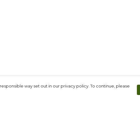
responsible way set out in our privacy policy. To continue, please
Pay With Confidence
Th
Our products are made from sustainable
Fo
materials and printed in a renewable
We