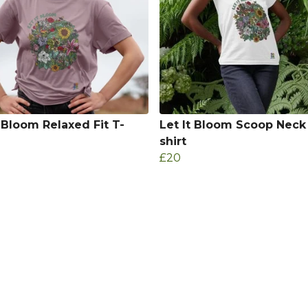
t Bloom Relaxed Fit T-
Let It Bloom Scoop Neck
shirt
£20