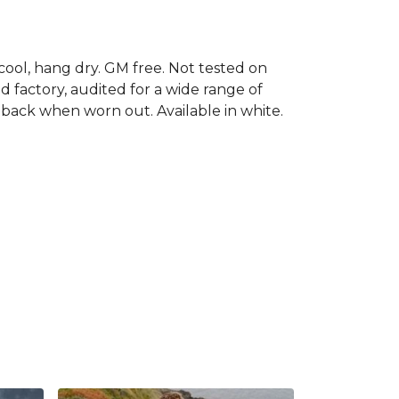
cool, hang dry. GM free. Not tested on
 factory, audited for a wide range of
t back when worn out. Available in white.