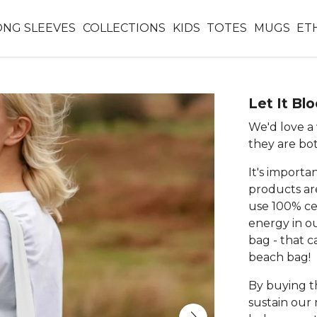
ONG SLEEVES
COLLECTIONS
KIDS
TOTES
MUGS
ET
Let It Bl
We'd love a 
they are bo
It's importa
products ar
use 100% ce
energy in o
bag - that c
beach bag!
By buying th
sustain our 