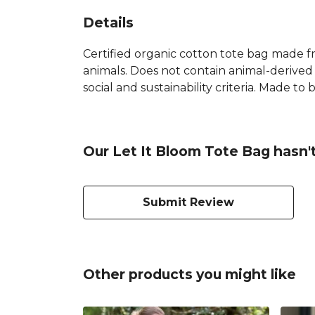
Details
Certified organic cotton tote bag made f
animals. Does not contain animal-derived
social and sustainability criteria. Made t
Our Let It Bloom Tote Bag hasn'
Submit Review
Other products you might like