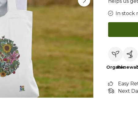
helps us get
In stock 
Organic
Renewab
Easy Re
Next Da