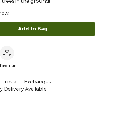
 trees in the ground!
now.
Add to Bag
le
Circular
turns and Exchanges
y Delivery Available