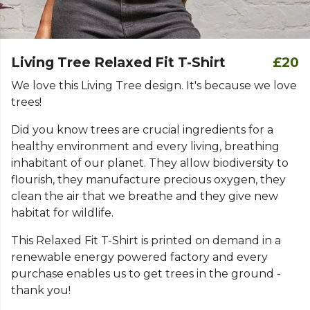
Living Tree Relaxed Fit T-Shirt
£20
We love this Living Tree design. It's because we love
trees!
Did you know trees are crucial ingredients for a
healthy environment and every living, breathing
inhabitant of our planet. They allow biodiversity to
flourish, they manufacture precious oxygen, they
clean the air that we breathe and they give new
habitat for wildlife.
This Relaxed Fit T-Shirt is printed on demand in a
renewable energy powered factory and every
purchase enables us to get trees in the ground -
thank you!