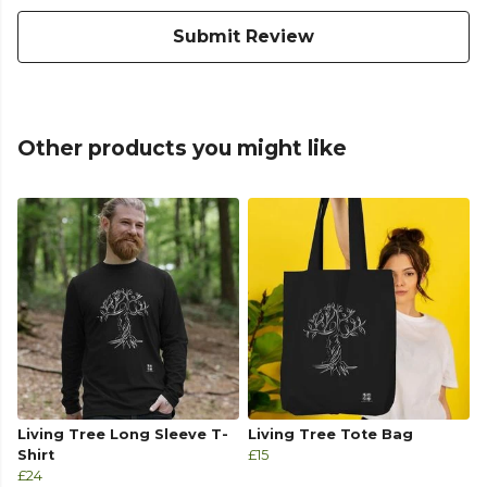
Submit Review
Other products you might like
Living Tree Long Sleeve T-
Living Tree Tote Bag
Shirt
£15
£24