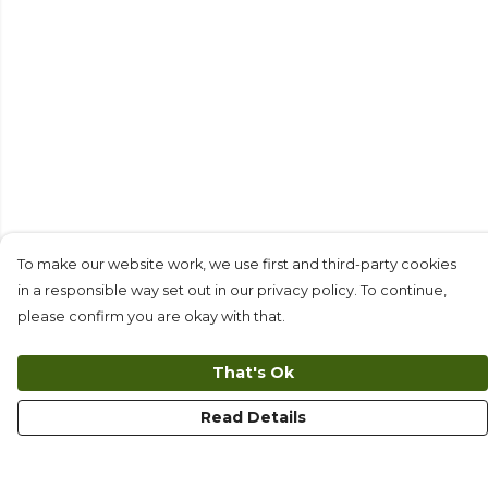
To make our website work, we use first and third-party cookies
in a responsible way set out in our privacy policy. To continue,
please confirm you are okay with that.
That's Ok
Read Details