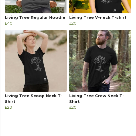
Living Tree Regular Hoodie
Living Tree V-neck T-shirt
£40
£20
Living Tree Scoop Neck T-
Living Tree Crew Neck T-
Shirt
Shirt
£20
£20