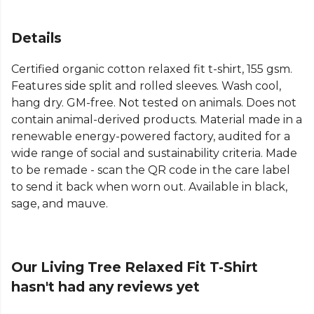
Details
Certified organic cotton relaxed fit t-shirt, 155 gsm.
Features side split and rolled sleeves. Wash cool,
hang dry. GM-free. Not tested on animals. Does not
contain animal-derived products. Material made in a
renewable energy-powered factory, audited for a
wide range of social and sustainability criteria. Made
to be remade - scan the QR code in the care label
to send it back when worn out. Available in black,
sage, and mauve.
Our Living Tree Relaxed Fit T-Shirt
hasn't had any reviews yet