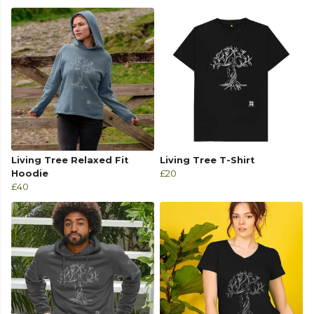
Living Tree Relaxed Fit
Living Tree T-Shirt
Hoodie
£20
£40