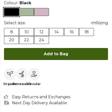
Colour:
Black
Select size:
Sizing
8
10
12
14
16
18
20
22
24
Add to Bag
Organic
Renewable
Circular
Easy Returns and Exchanges
Next Day Delivery Available