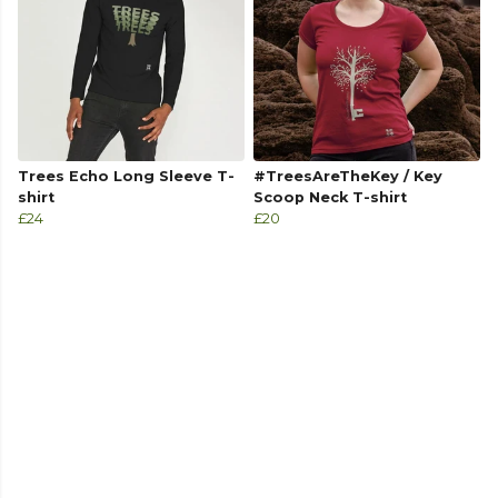
Trees Echo Long Sleeve T-
#TreesAreTheKey / Key
shirt
Scoop Neck T-shirt
£24
£20