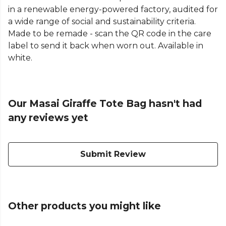
in a renewable energy-powered factory, audited for
a wide range of social and sustainability criteria.
Made to be remade - scan the QR code in the care
label to send it back when worn out. Available in
white.
Our Masai Giraffe Tote Bag hasn't had
any reviews yet
Submit Review
Other products you might like