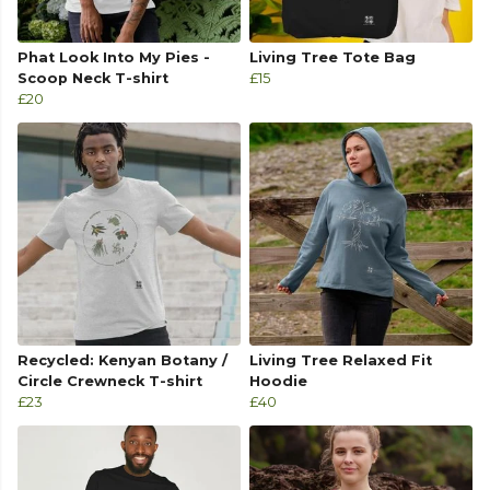
Phat Look Into My Pies -
Living Tree Tote Bag
Scoop Neck T-shirt
£15
£20
Recycled: Kenyan Botany /
Living Tree Relaxed Fit
Circle Crewneck T-shirt
Hoodie
£23
£40