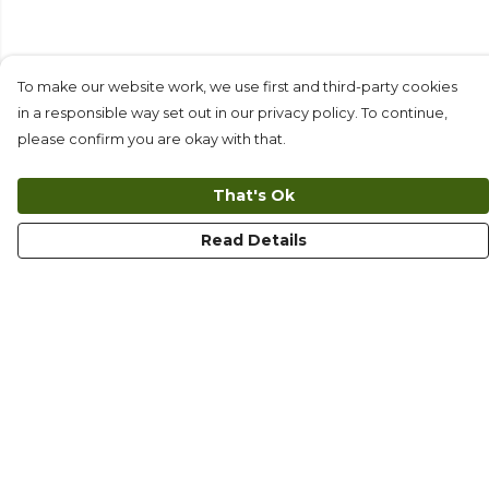
To make our website work, we use first and third-party cookies
in a responsible way set out in our privacy policy. To continue,
please confirm you are okay with that.
That's Ok
Read Details
Menu
T-Shirts
Long Sleeves
Collections
Kids