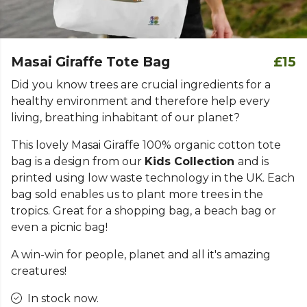
Masai Giraffe Tote Bag
£15
Did you know trees are crucial ingredients for a
healthy environment and therefore help every
living, breathing inhabitant of our planet?
This lovely Masai Giraffe 100% organic cotton tote
bag is a design from our
Kids Collection
and is
printed using low waste technology in the UK. Each
bag sold enables us to plant more trees in the
tropics. Great for a shopping bag, a beach bag or
even a picnic bag!
A win-win for people, planet and all it's amazing
creatures!
In stock now.