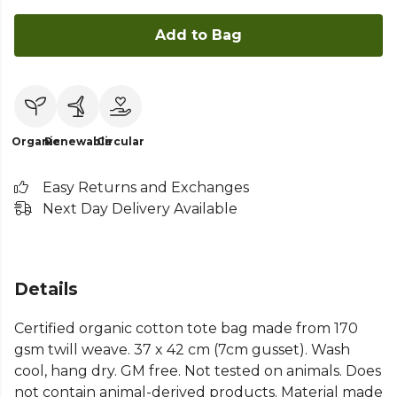
Add to Bag
Organic
Renewable
Circular
Easy Returns and Exchanges
Next Day Delivery Available
Details
Certified organic cotton tote bag made from 170
gsm twill weave. 37 x 42 cm (7cm gusset). Wash
cool, hang dry. GM free. Not tested on animals. Does
not contain animal-derived products. Material made