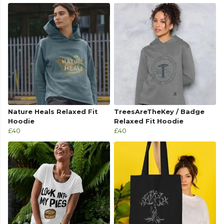
Nature Heals Relaxed Fit
TreesAreTheKey / Badge
Hoodie
Relaxed Fit Hoodie
£40
£40