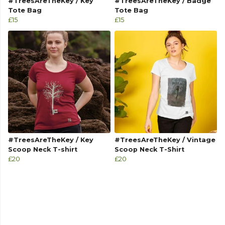
#TreesAreTheKey / Key
#TreesAreTheKey / Badge
Tote Bag
Tote Bag
£15
£15
#TreesAreTheKey / Key
#TreesAreTheKey / Vintage
Scoop Neck T-shirt
Scoop Neck T-Shirt
£20
£20