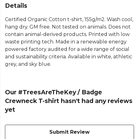
Details
Certified Organic Cotton t-shirt, 155g/m2. Wash cool,
hang dry. GM free. Not tested on animals. Does not
contain animal-derived products. Printed with low
waste printing tech. Made in a renewable energy
powered factory audited for a wide range of social
and sustainability criteria. Available in white, athletic
grey, and sky blue.
Our #TreesAreTheKey / Badge
Crewneck T-shirt hasn't had any reviews
yet
Submit Review