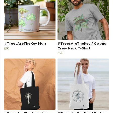
#TreesAreTheKey Mug
#TreesAreTheKey / Gothic
£10
Crew Neck T-Shirt
£20