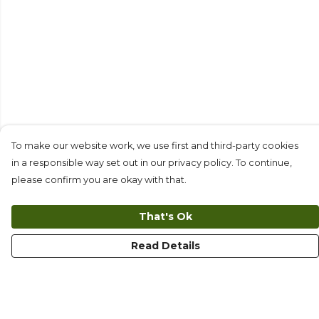
To make our website work, we use first and third-party cookies
in a responsible way set out in our privacy policy. To continue,
please confirm you are okay with that.
That's Ok
Read Details
Menu