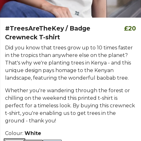
#TreesAreTheKey / Badge
£20
Crewneck T-shirt
Did you know that trees grow up to 10 times faster
in the tropics than anywhere else on the planet?
That's why we're planting trees in Kenya - and this
unique design pays homage to the Kenyan
landscape, featuring the wonderful baobab tree.
Whether you're wandering through the forest or
chilling on the weekend this printed t-shirt is
perfect for a timeless look. By buying this crewneck
t-shirt, you're enabling us to get trees in the
ground - thank you!
Colour:
White