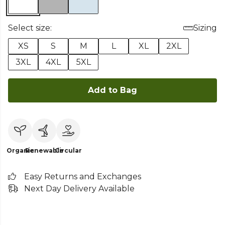
Select size:
Sizing
XS
S
M
L
XL
2XL
3XL
4XL
5XL
Add to Bag
Organic
Renewable
Circular
Easy Returns and Exchanges
Next Day Delivery Available