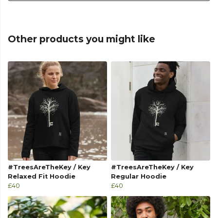
Other products you might like
#TreesAreTheKey / Key
#TreesAreTheKey / Key
Relaxed Fit Hoodie
Regular Hoodie
£40
£40