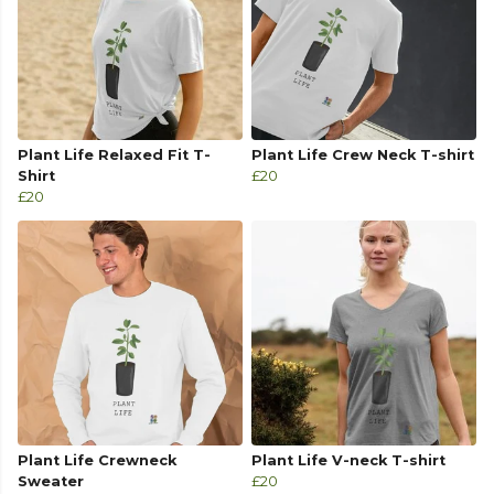
Plant Life Relaxed Fit T-
Plant Life Crew Neck T-shirt
Shirt
£20
£20
Plant Life Crewneck
Plant Life V-neck T-shirt
Sweater
£20