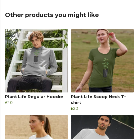
Other products you might like
Plant Life Regular Hoodie
Plant Life Scoop Neck T-
£40
shirt
£20