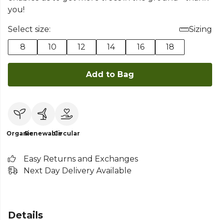
you!
Select size:
Sizing
8
10
12
14
16
18
Add to Bag
Organic
Renewable
Circular
Easy Returns and Exchanges
Next Day Delivery Available
Details