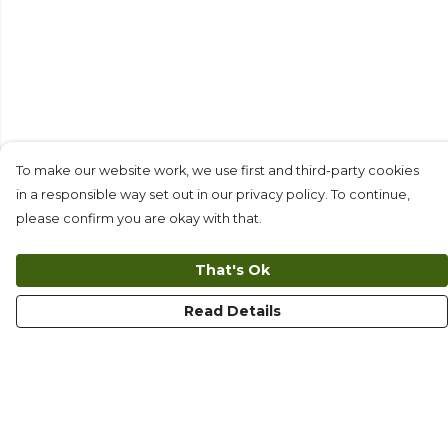
To make our website work, we use first and third-party cookies
in a responsible way set out in our privacy policy. To continue,
please confirm you are okay with that.
That's Ok
Read Details
Menu
T-Shirts