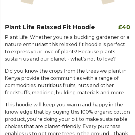
Plant Life Relaxed Fit Hoodie
£40
Plant Life! Whether you're a budding gardener or a
nature enthusiast this relaxed fit hoodie is perfect
to express your love of plants! Because plants
sustain us and our planet - what's not to love?
Did you know the crops from the trees we plant in
Kenya provide the communities with a range of
commodities: nutritious fruits, nuts and other
foodstuffs, medicine, building materials and more.
This hoodie will keep you warm and happy in the
knowledge that by buying this 100% organic cotton
product, you're doing your bit to make sustainable
choices that are planet-friendly. Every purchase
enables us to get more trees in the ground - thank