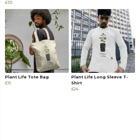
£35
Plant Life Tote Bag
Plant Life Long Sleeve T-
£15
Shirt
£24