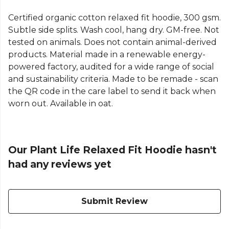
Certified organic cotton relaxed fit hoodie, 300 gsm.
Subtle side splits. Wash cool, hang dry. GM-free. Not
tested on animals. Does not contain animal-derived
products. Material made in a renewable energy-
powered factory, audited for a wide range of social
and sustainability criteria. Made to be remade - scan
the QR code in the care label to send it back when
worn out. Available in oat.
Our Plant Life Relaxed Fit Hoodie hasn't
had any reviews yet
Submit Review