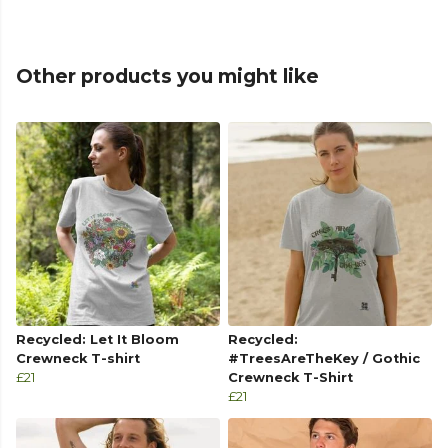
Other products you might like
Recycled: Let It Bloom
Recycled:
Crewneck T-shirt
#TreesAreTheKey / Gothic
£21
Crewneck T-Shirt
£21