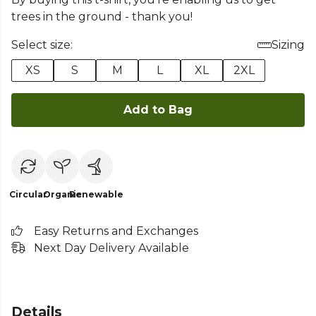
trees in the ground - thank you!
Select size:
Sizing
XS
S
M
L
XL
2XL
Add to Bag
Circular
Organic
Renewable
Easy Returns and Exchanges
Next Day Delivery Available
Details