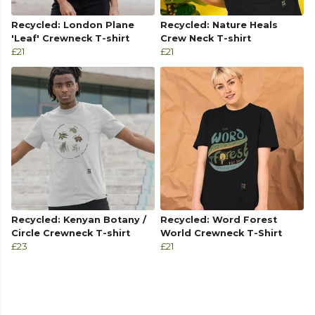
Recycled: London Plane
Recycled: Nature Heals
'Leaf' Crewneck T-shirt
Crew Neck T-shirt
£21
£21
Recycled: Kenyan Botany /
Recycled: Word Forest
Circle Crewneck T-shirt
World Crewneck T-Shirt
£23
£21