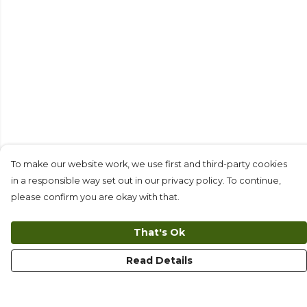
To make our website work, we use first and third-party cookies
in a responsible way set out in our privacy policy. To continue,
please confirm you are okay with that.
That's Ok
Read Details