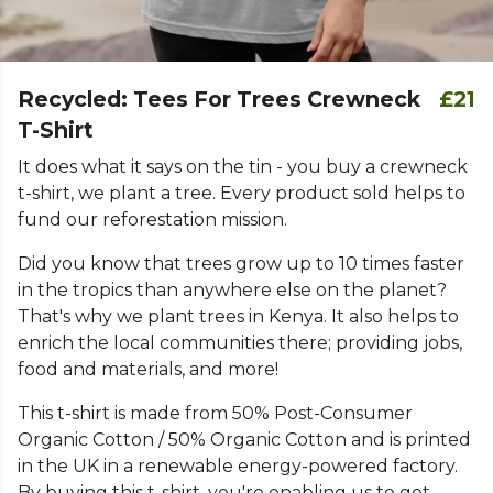
Recycled: Tees For Trees Crewneck
£21
T-Shirt
It does what it says on the tin - you buy a crewneck
t-shirt, we plant a tree. Every product sold helps to
fund our reforestation mission.
Did you know that trees grow up to 10 times faster
in the tropics than anywhere else on the planet?
That's why we plant trees in Kenya. It also helps to
enrich the local communities there; providing jobs,
food and materials, and more!
This t-shirt is made from 50% Post-Consumer
Organic Cotton / 50% Organic Cotton and is printed
in the UK in a renewable energy-powered factory.
By buying this t-shirt, you're enabling us to get