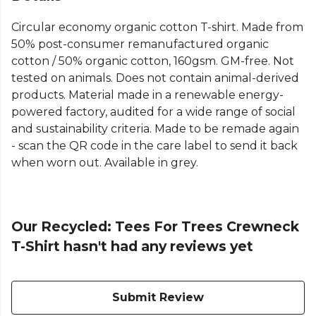
Circular economy organic cotton T-shirt. Made from
50% post-consumer remanufactured organic
cotton / 50% organic cotton, 160gsm. GM-free. Not
tested on animals. Does not contain animal-derived
products. Material made in a renewable energy-
powered factory, audited for a wide range of social
and sustainability criteria. Made to be remade again
- scan the QR code in the care label to send it back
when worn out. Available in grey.
Our Recycled: Tees For Trees Crewneck
T-Shirt hasn't had any reviews yet
Submit Review