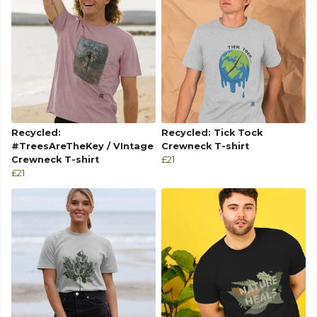
Recycled:
Recycled: Tick Tock
#TreesAreTheKey / VIntage
Crewneck T-shirt
Crewneck T-shirt
£21
£21