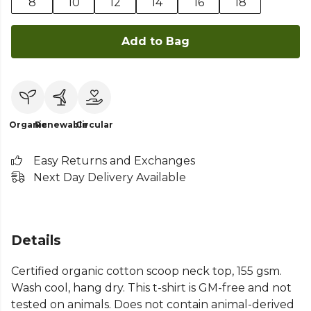
8
10
12
14
16
18
Add to Bag
Organic
Renewable
Circular
Easy Returns and Exchanges
Next Day Delivery Available
Details
Certified organic cotton scoop neck top, 155 gsm.
Wash cool, hang dry. This t-shirt is GM-free and not
tested on animals. Does not contain animal-derived