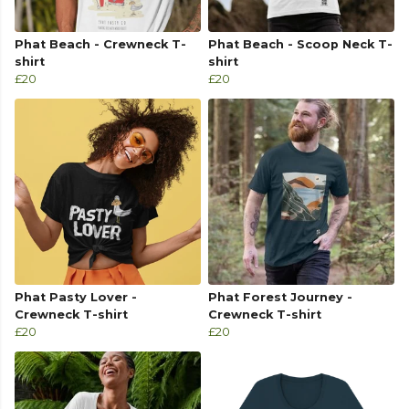
Phat Beach - Crewneck T-
Phat Beach - Scoop Neck T-
shirt
shirt
£20
£20
Phat Pasty Lover -
Phat Forest Journey -
Crewneck T-shirt
Crewneck T-shirt
£20
£20