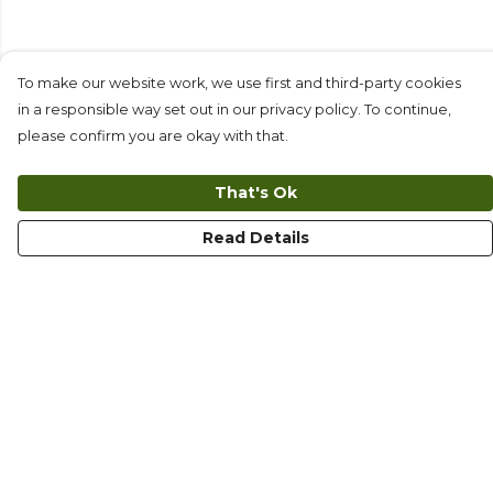
To make our website work, we use first and third-party cookies
in a responsible way set out in our privacy policy. To continue,
please confirm you are okay with that.
That's Ok
Read Details
Menu
T-Shirts
Long Sleeves
Collections
Kids