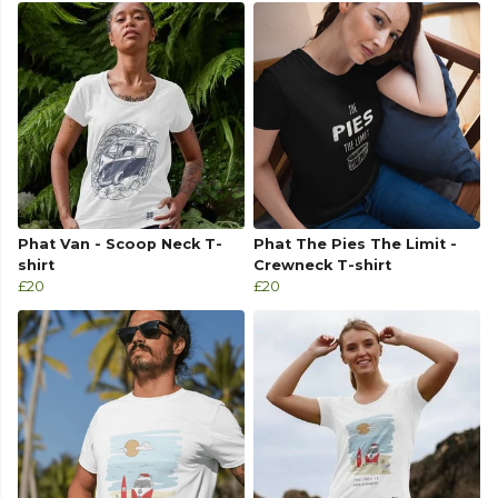
Phat Van - Scoop Neck T-
Phat The Pies The Limit -
shirt
Crewneck T-shirt
£20
£20