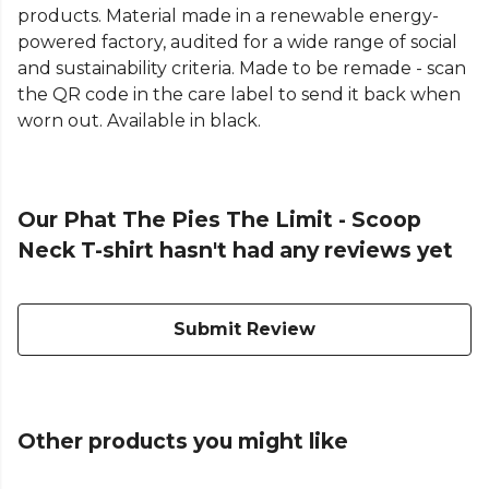
products. Material made in a renewable energy-
powered factory, audited for a wide range of social
and sustainability criteria. Made to be remade - scan
the QR code in the care label to send it back when
worn out. Available in black.
Our Phat The Pies The Limit - Scoop
Neck T-shirt hasn't had any reviews yet
Submit Review
Other products you might like