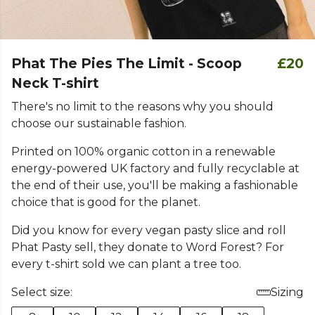
Phat The Pies The Limit - Scoop
£20
Neck T-shirt
There's no limit to the reasons why you should
choose our sustainable fashion.
Printed on 100% organic cotton in a renewable
energy-powered UK factory and fully recyclable at
the end of their use, you'll be making a fashionable
choice that is good for the planet.
Did you know for every vegan pasty slice and roll
Phat Pasty sell, they donate to Word Forest? For
every t-shirt sold we can plant a tree too.
Select size:
Sizing