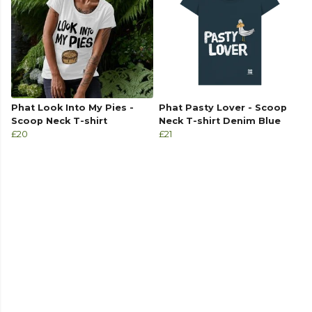
Phat Look Into My Pies -
Phat Pasty Lover - Scoop
Scoop Neck T-shirt
Neck T-shirt Denim Blue
£20
£21